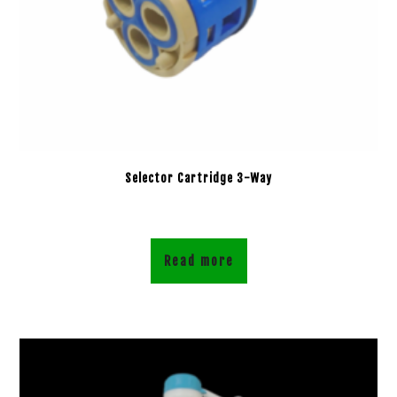
Selector Cartridge 3-Way
Read more