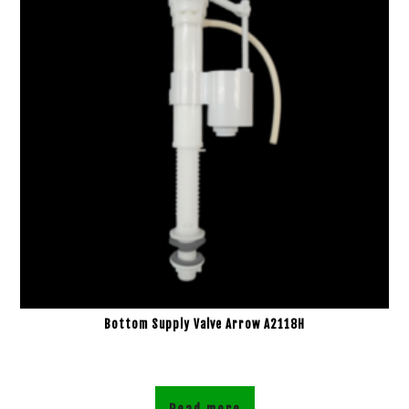
Bottom Supply Valve Arrow A2118H