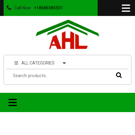
Call Now:
+18686585501
ALL CATEGORIES