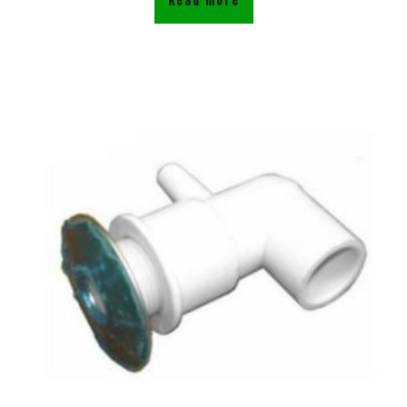
Read more