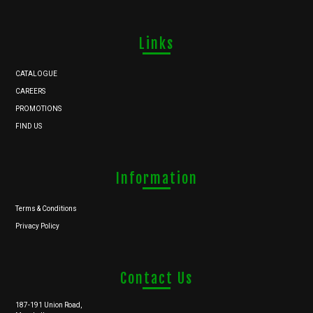
Links
CATALOGUE
CAREERS
PROMOTIONS
FIND US
Information
Terms & Conditions
Privacy Policy
Contact Us
187-191 Union Road,