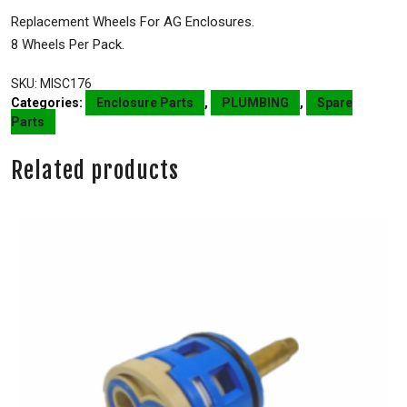
Replacement Wheels For AG Enclosures.
8 Wheels Per Pack.
SKU:
MISC176
Categories:
Enclosure Parts
,
PLUMBING
,
Spare
Parts
Related products