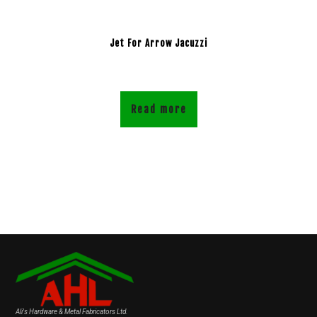
Jet For Arrow Jacuzzi
Read more
Ali's Hardware & Metal Fabricators Ltd.