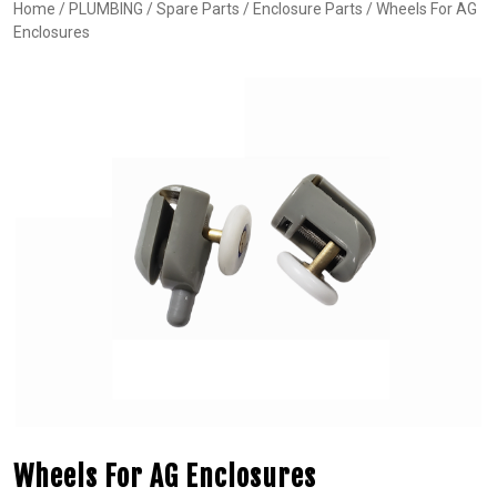
Home
/
PLUMBING
/
Spare Parts
/
Enclosure Parts
/ Wheels For AG
Enclosures
Wheels For AG Enclosures