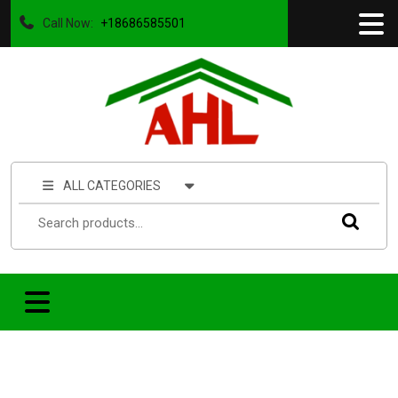
Call Now:
+18686585501
ALL CATEGORIES