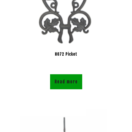
H072 Picket
Read more