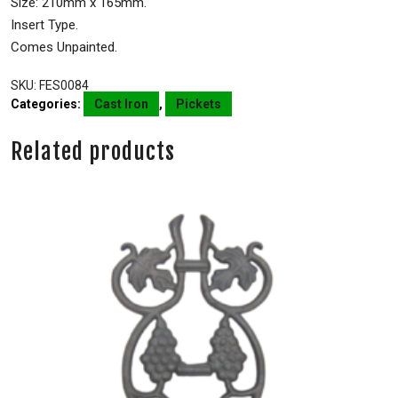
Size: 210mm x 165mm.
Insert Type.
Comes Unpainted.
SKU:
FES0084
Categories:
Cast Iron
,
Pickets
Related products