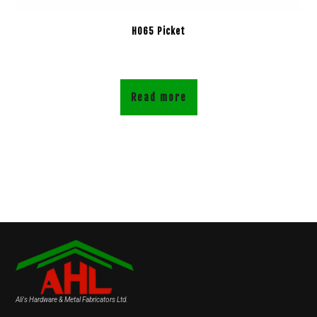
H065 Picket
Read more
Ali's Hardware & Metal Fabricators Ltd.