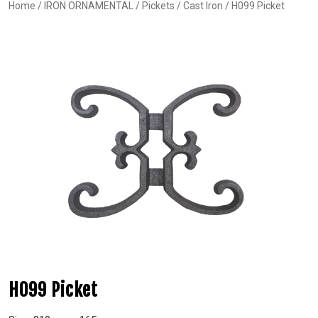
Home
/
IRON ORNAMENTAL
/
Pickets
/
Cast Iron
/ H099 Picket
H099 Picket