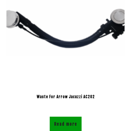
Waste For Arrow Jacuzzi AC202
Read more