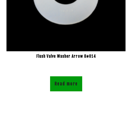
Flush Valve Washer Arrow 8#014
Read more