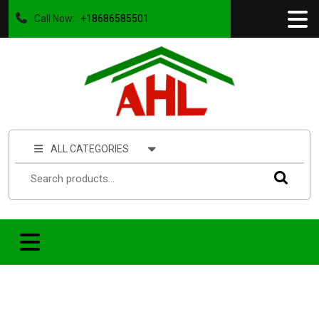
Call Now:
+18686585501
ALL CATEGORIES