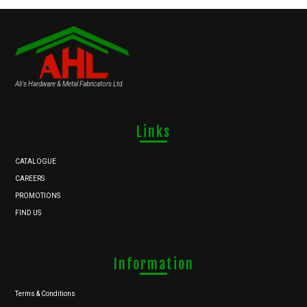
Ali's Hardware & Metal Fabricators Ltd.
Links
CATALOGUE
CAREERS
PROMOTIONS
FIND US
Information
Terms & Conditions