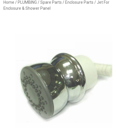
Home
/
PLUMBING
/
Spare Parts
/
Enclosure Parts
/ Jet For
Enclosure & Shower Panel