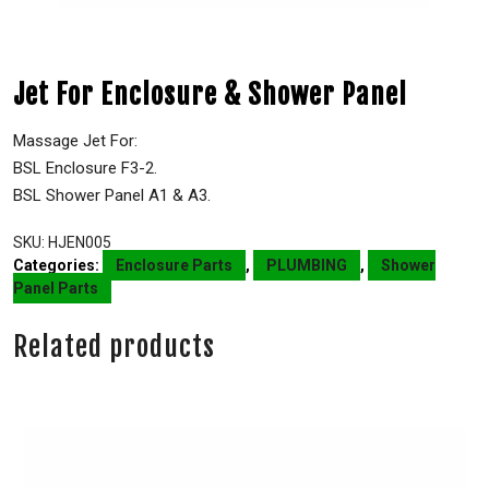
Jet For Enclosure & Shower Panel
Massage Jet For:
BSL Enclosure F3-2.
BSL Shower Panel A1 & A3.
SKU:
HJEN005
Categories:
Enclosure Parts
,
PLUMBING
,
Shower
Panel Parts
Related products