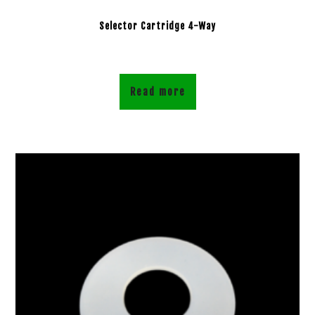
Selector Cartridge 4-Way
Read more