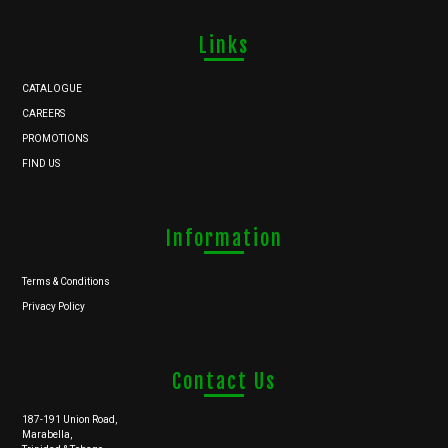
Links
CATALOGUE
CAREERS
PROMOTIONS
FIND US
Information
Terms & Conditions
Privacy Policy
Contact Us
187-191 Union Road,
Marabella,