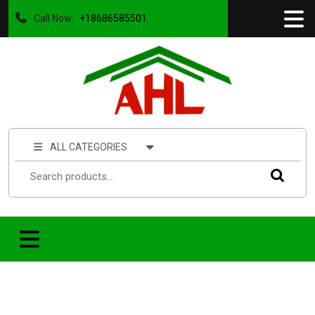
Call Now:
+18686585501
ALL CATEGORIES