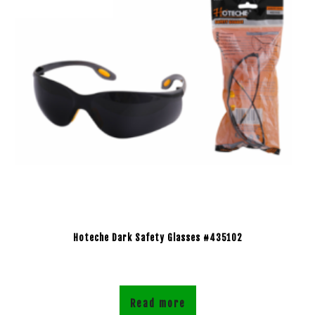
Hoteche Dark Safety Glasses #435102
Read more