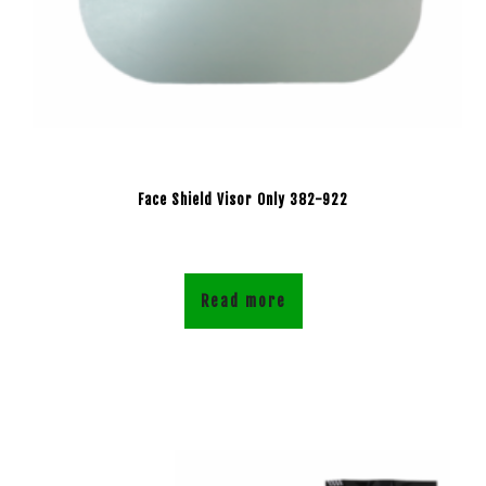
Face Shield Visor Only 382-922
Read more