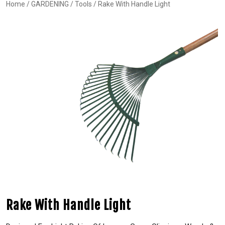
Home
/
GARDENING
/
Tools
/ Rake With Handle Light
Rake With Handle Light