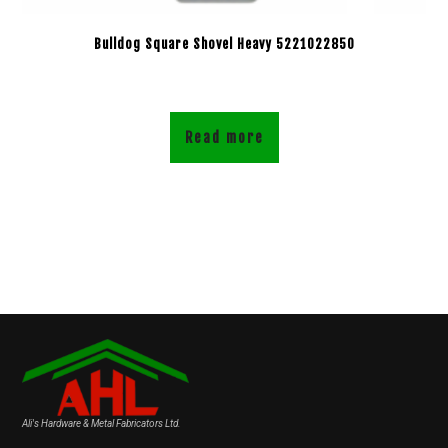
Bulldog Square Shovel Heavy 5221022850
Read more
Ali's Hardware & Metal Fabricators Ltd.