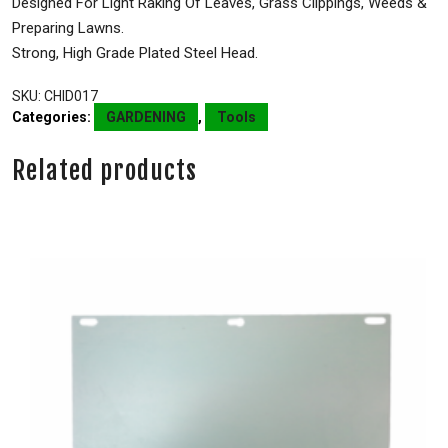
Designed For Light Raking Of Leaves, Grass Clippings, Weeds &
Preparing Lawns.
Strong, High Grade Plated Steel Head.
SKU:
CHID017
Categories:
GARDENING
,
Tools
Related products