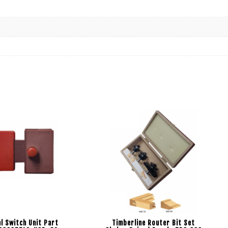
l Switch Unit Part
Timberline Router Bit Set