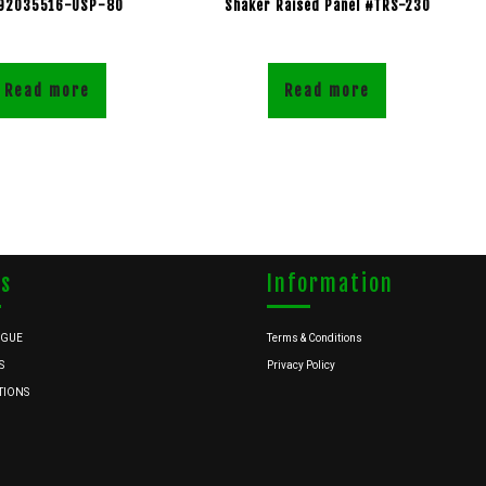
92035516-USP-80
Shaker Raised Panel #TRS-230
Read more
Read more
ks
Information
OGUE
Terms & Conditions
S
Privacy Policy
TIONS