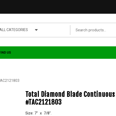
ALL CATEGORIES
FIND US
#TAC2121803
Total Diamond Blade Continuous
#TAC2121803
Size: 7″ x 7/8″.