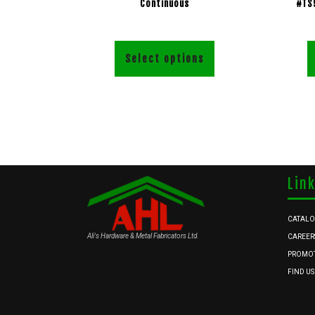
Continuous
#TS
Select options
Lin
CATAL
Ali's Hardware & Metal Fabricators Ltd.
CAREER
PROMO
FIND US