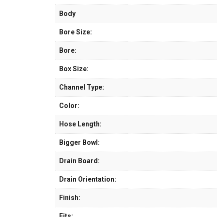
Body
Bore Size:
Bore:
Box Size:
Channel Type:
Color:
Hose Length:
Bigger Bowl:
Drain Board:
Drain Orientation:
Finish:
Fits: