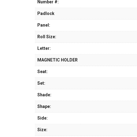
Number #:
Padlock
Panel:
Roll Size:
Letter:
MAGNETIC HOLDER
Seat:
Set:
Shade:
Shape:
Side:
Size: