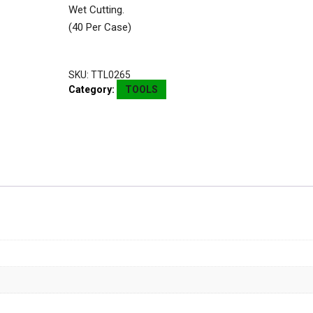
Wet Cutting.
(40 Per Case)
SKU:
TTL0265
Category:
TOOLS