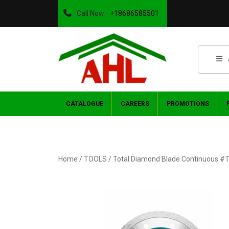
Call Now:
+18686585501
CATALOGUE
CAREERS
PROMOTIONS
Home
/
TOOLS
/ Total Diamond Blade Continuous 