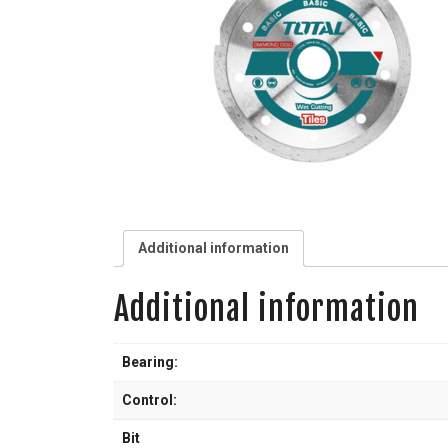
Additional information
Additional information
Bearing:
Control:
Bit