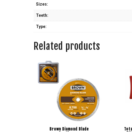
Sizes:
Teeth:
Type:
Related products
Brown Diamond Blade
Tota