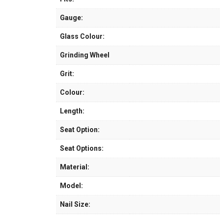
Gauge:
Glass Colour:
Grinding Wheel
Grit:
Colour:
Length:
Seat Option:
Seat Options:
Material:
Model:
Nail Size: