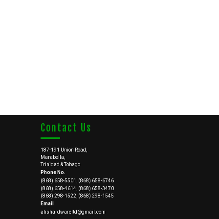
Contact Us
187-191 Union Road,
Marabella,
Trinidad & Tobago
Phone No.
(868) 658-5501, (868) 658-6746
(868) 658-4614, (868) 658-3470
(868) 298-1522, (868) 298-1545
Email
alishardwareltd@gmail.com